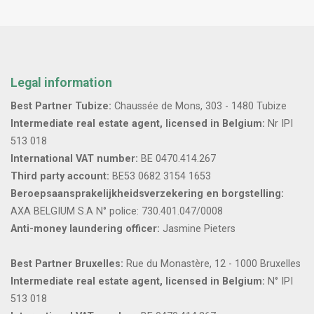
Legal information
Best Partner Tubize:
Chaussée de Mons, 303 - 1480 Tubize
Intermediate real estate agent, licensed in Belgium:
Nr IPI
513 018
International VAT number:
BE 0470.414.267
Third party account:
BE53 0682 3154 1653
Beroepsaansprakelijkheidsverzekering en borgstelling:
AXA BELGIUM S.A N° police: 730.401.047/0008
Anti-money laundering officer:
Jasmine Pieters
Best Partner Bruxelles:
Rue du Monastère, 12 - 1000 Bruxelles
Intermediate real estate agent, licensed in Belgium:
N° IPI
513 018