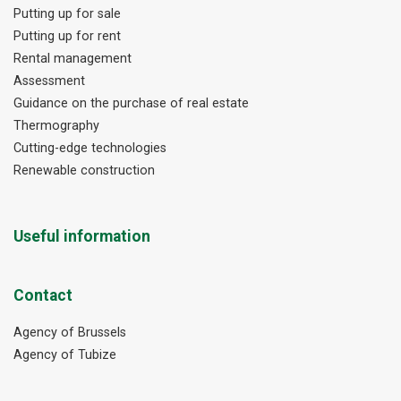
Putting up for sale
Putting up for rent
Rental management
Assessment
Guidance on the purchase of real estate
Thermography
Cutting-edge technologies
Renewable construction
Useful information
Contact
Agency of Brussels
Agency of Tubize