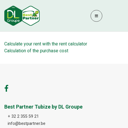
Calculate your rent with the rent calculator
Calculation of the purchase cost
Best Partner Tubize by DL Groupe
+ 32 2 355 59 21
info@bestpartner.be