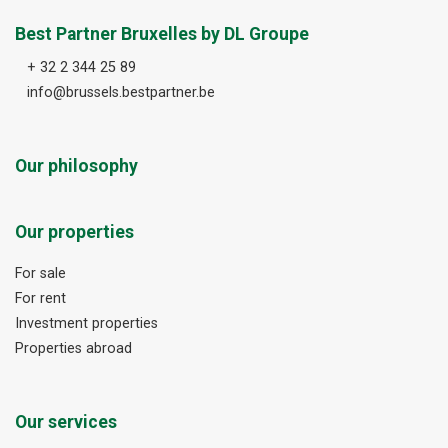
Best Partner Bruxelles by DL Groupe
+ 32 2 344 25 89
info@brussels.bestpartner.be
Our philosophy
Our properties
For sale
For rent
Investment properties
Properties abroad
Our services