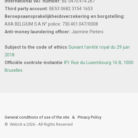
International VAT number:
BE 0470.414.267
Third party account:
BE53 0682 3154 1653
Beroepsaansprakelijkheidsverzekering en borgstelling:
AXA BELGIUM S.A N° police: 730.401.047/0008
Anti-money laundering officer:
Jasmine Pieters
Subject to the code of ethics
Suivant l'arrêté royal du 29 juin
2018
Officiële controle-instantie
IPI: Rue du Luxembourg 16 B, 1000
Bruxelles
General conditions of use of the site
&
Privacy Policy
©
Webcit-a
2026
-
All Rights Reserved