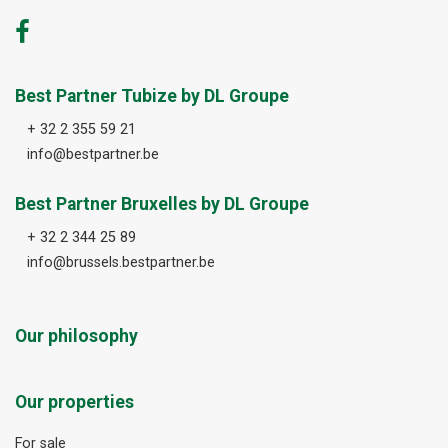
Best Partner Tubize by DL Groupe
+ 32 2 355 59 21
info@bestpartner.be
Best Partner Bruxelles by DL Groupe
+ 32 2 344 25 89
info@brussels.bestpartner.be
Our philosophy
Our properties
For sale