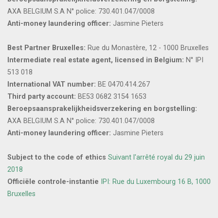
AXA BELGIUM S.A N° police: 730.401.047/0008
Anti-money laundering officer:
Jasmine Pieters
Best Partner Bruxelles:
Rue du Monastère, 12 - 1000 Bruxelles
Intermediate real estate agent, licensed in Belgium:
N° IPI
513 018
International VAT number:
BE 0470.414.267
Third party account:
BE53 0682 3154 1653
Beroepsaansprakelijkheidsverzekering en borgstelling:
AXA BELGIUM S.A N° police: 730.401.047/0008
Anti-money laundering officer:
Jasmine Pieters
Subject to the code of ethics
Suivant l'arrêté royal du 29 juin
2018
Officiële controle-instantie
IPI: Rue du Luxembourg 16 B, 1000
Bruxelles