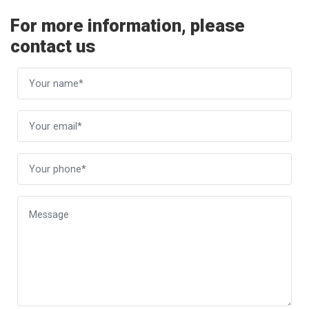
For more information, please
contact us