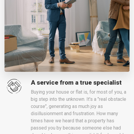
A service from a true specialist
Buying your house or flat is, for most of you, a
big step into the unknown. It's a "real obstacle
course", generating as much joy as
disillusionment and frustration. How many
times have we heard that a property has
passed you by because someone else had