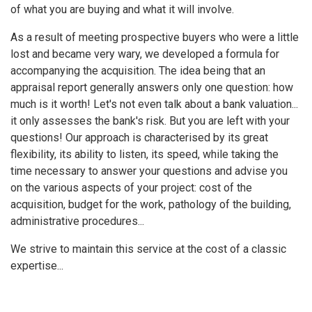
of what you are buying and what it will involve.
As a result of meeting prospective buyers who were a little
lost and became very wary, we developed a formula for
accompanying the acquisition. The idea being that an
appraisal report generally answers only one question: how
much is it worth! Let's not even talk about a bank valuation...
it only assesses the bank's risk. But you are left with your
questions! Our approach is characterised by its great
flexibility, its ability to listen, its speed, while taking the
time necessary to answer your questions and advise you
on the various aspects of your project: cost of the
acquisition, budget for the work, pathology of the building,
administrative procedures...
We strive to maintain this service at the cost of a classic
expertise...