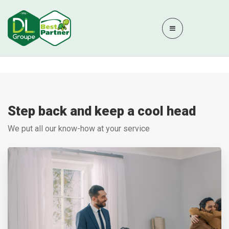
Step back and keep a cool head
We put all our know-how at your service