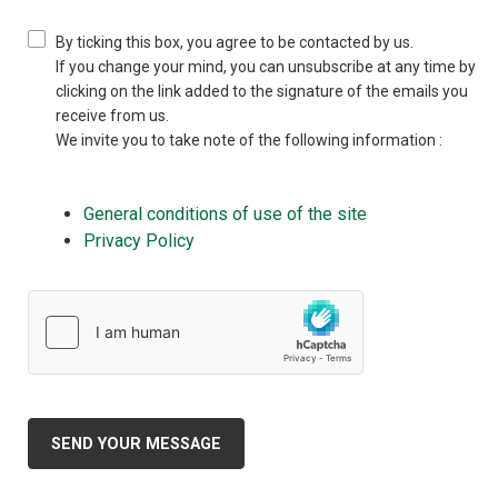
By ticking this box, you agree to be contacted by us.
If you change your mind, you can unsubscribe at any time by
clicking on the link added to the signature of the emails you
receive from us.
We invite you to take note of the following information :
General conditions of use of the site
Privacy Policy
SEND YOUR MESSAGE