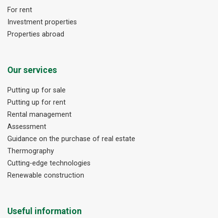
For rent
Investment properties
Properties abroad
Our services
Putting up for sale
Putting up for rent
Rental management
Assessment
Guidance on the purchase of real estate
Thermography
Cutting-edge technologies
Renewable construction
Useful information