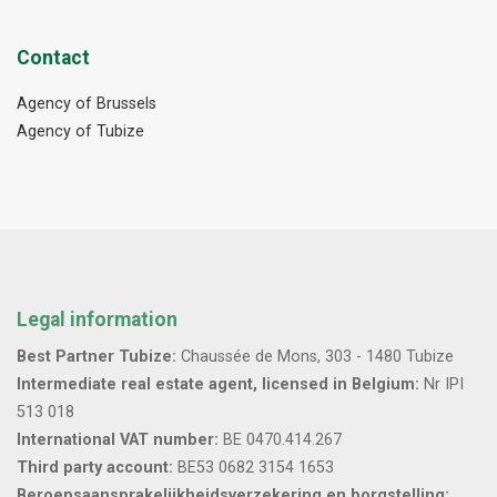
Contact
Agency of Brussels
Agency of Tubize
Legal information
Best Partner Tubize:
Chaussée de Mons, 303 - 1480 Tubize
Intermediate real estate agent, licensed in Belgium:
Nr IPI
513 018
International VAT number:
BE 0470.414.267
Third party account:
BE53 0682 3154 1653
Beroepsaansprakelijkheidsverzekering en borgstelling: