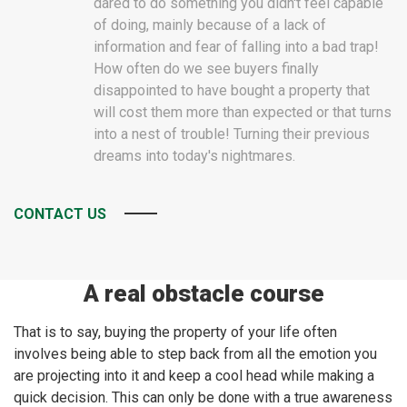
dared to do something you didn't feel capable
of doing, mainly because of a lack of
information and fear of falling into a bad trap!
How often do we see buyers finally
disappointed to have bought a property that
will cost them more than expected or that turns
into a nest of trouble! Turning their previous
dreams into today's nightmares.
CONTACT US
A real obstacle course
That is to say, buying the property of your life often
involves being able to step back from all the emotion you
are projecting into it and keep a cool head while making a
quick decision. This can only be done with a true awareness