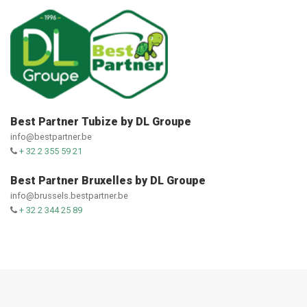
Best Partner Tubize by DL Groupe
info@bestpartner.be
+ 32 2 355 59 21
Best Partner Bruxelles by DL Groupe
info@brussels.bestpartner.be
+ 32 2 344 25 89